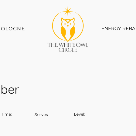
ENERGY REBA
COLOGNE
mber
 Time:
Level:
Serves: