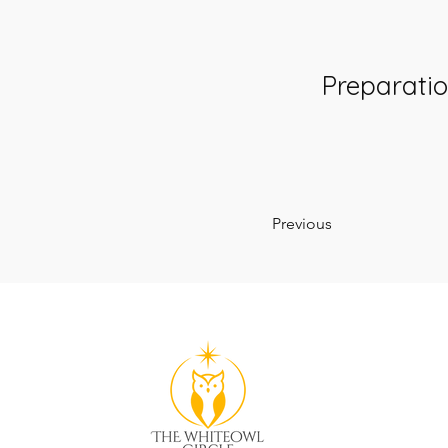
Preparati
Previous