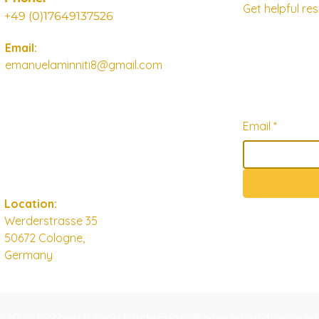
Get helpful r
+49 (0)17649137526
Email:
emanuelaminniti8@gmail.com
Email
*
Location:
Werderstrasse 35
50672 Cologne,
Germany
© 2025 by thewhiteowlcircle.com - Powered and secure