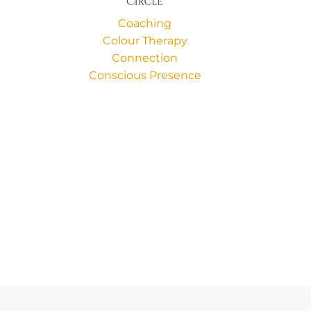
Coaching
Colour Therapy
Connection
Conscious Presence