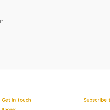
on
Get in touch
Subscribe 
Phone: