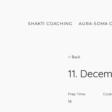
SHAKTI COACHING
AURA-SOMA 
< Back
11. Dece
Prep Time:
Cook
14