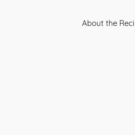
About the Rec