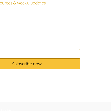
esources & weekly updates
Subscribe now
d by Wix