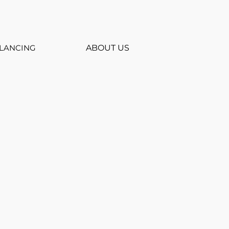
LANCING
ABOUT US