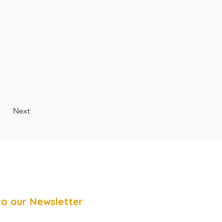
Next
to our Newsletter