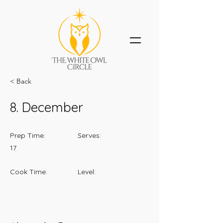
< Back
8. December
Prep Time:
Serves:
17
Cook Time:
Level: