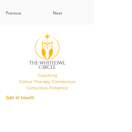
Previous
Next
Coaching
Colour Therapy Connection
Conscious Presence
Get in touch
Phone:
+49 (0)17649137526
Email:
emanuelaminniti8@gmail.com
Location: