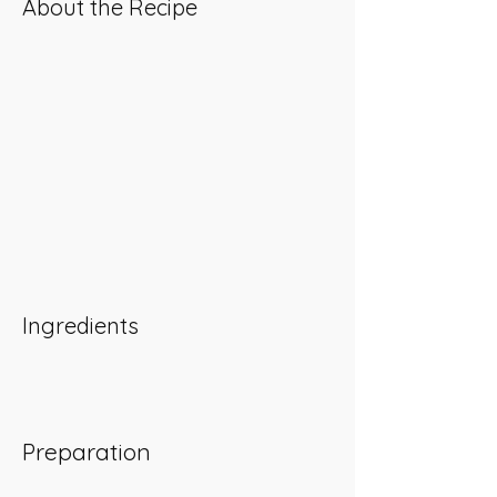
About the Recipe
Ingredients
Preparation