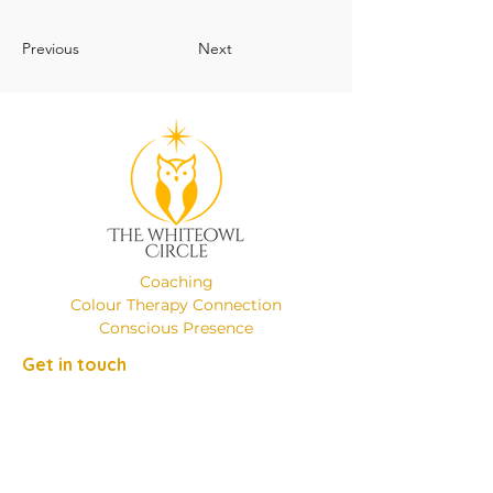
Previous
Next
Coaching
Colour Therapy Connection
Conscious Presence
Get in touch
Phone:
+49 (0)17649137526
Email:
emanuelaminniti8@gmail.com
Location: