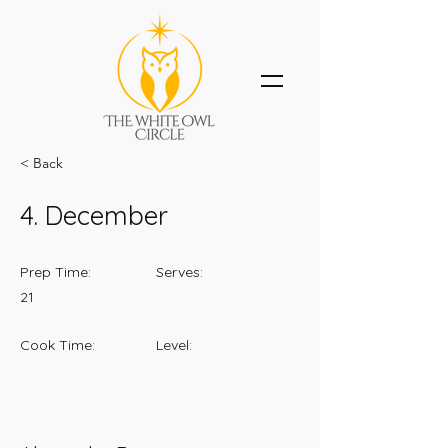
< Back
4. December
Prep Time:
Serves:
21
Cook Time:
Level: