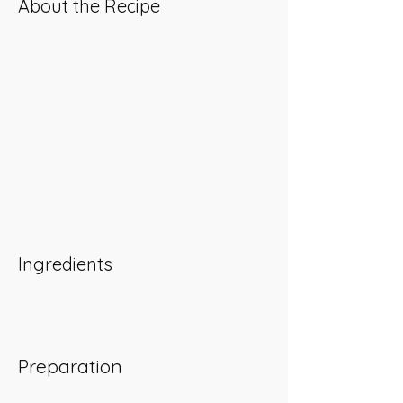
About the Recipe
Ingredients
Preparation