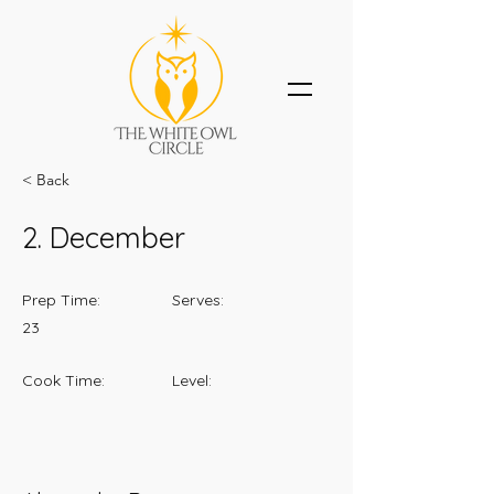
< Back
2. December
Prep Time:
Serves:
23
Cook Time:
Level: