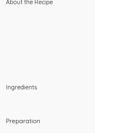
About the Recipe
Ingredients
Preparation