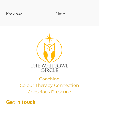
Previous
Next
Coaching
Colour Therapy Connection
Conscious Presence
Get in touch
Phone:
+49 (0)17649137526
Email:
emanuelaminniti8@gmail.com
Location: