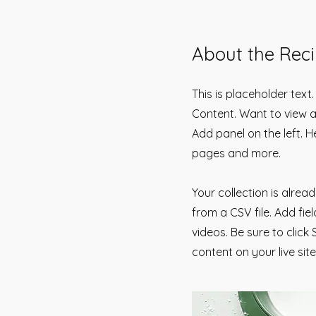
About the Rec
This is placeholder text
Content. Want to view a
Add panel on the left. 
pages and more.
Your collection is alrea
from a CSV file. Add fie
videos. Be sure to click
content on your live site