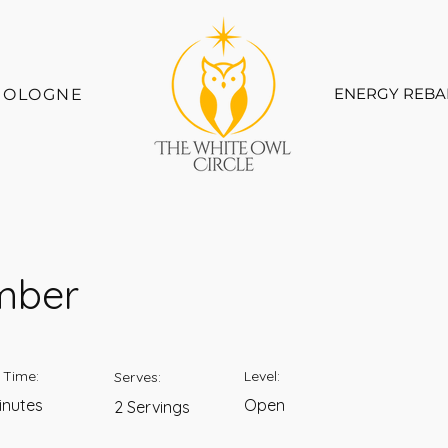
ENERGY REBA
COLOGNE
mber
 Time:
Level:
Serves:
inutes
Open
2 Servings