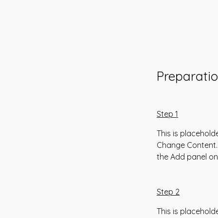
Preparati
Step 1
This is placehold
Change Content. 
the Add panel on 
Step 2
This is placehold