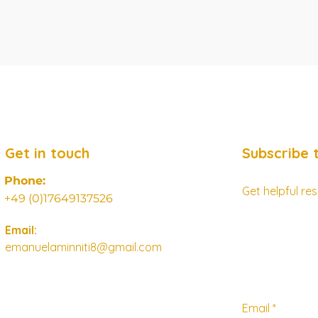
Get in touch
Subscribe 
Phone:
Get helpful r
+49 (0)17649137526
Email:
emanuelaminniti8@gmail.com
Email
*