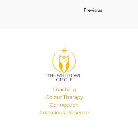
Previous
Coaching
Colour Therapy
Connection
Conscious Presence