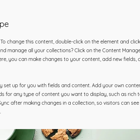
ipe
. To change this content, double-click on the element and cli
nd manage all your collections? Click on the Content Manage
Here, you can make changes to your content, add new fields,
dy set up for you with fields and content. Add your own conten
lds for any type of content you want to display, such as rich 
 Sync after making changes in a collection, so visitors can se
.