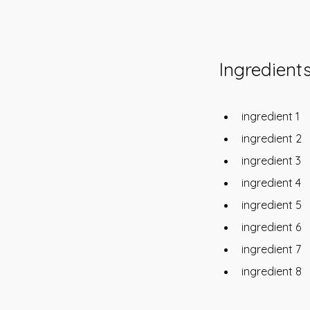
Ingredient
ingredient 1
ingredient 2
ingredient 3
ingredient 4
ingredient 5
ingredient 6
ingredient 7
ingredient 8