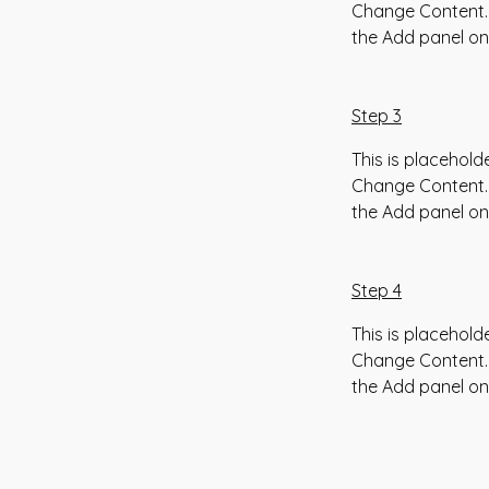
Change Content. 
the Add panel on 
Step 3
This is placehold
Change Content. 
the Add panel on 
Step 4
This is placehold
Change Content. 
the Add panel on 