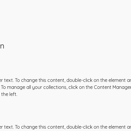
on
er text. To change this content, double-click on the element an
To manage all your collections, click on the Content Manager
the left.
er text. To change this content, double-click on the element an