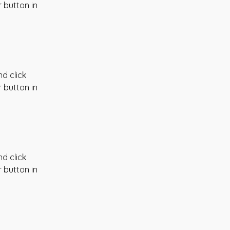
 button in 
d click 
 button in 
d click 
 button in 