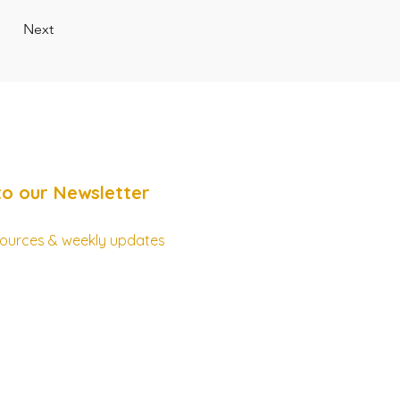
Next
to our Newsletter
esources & weekly updates