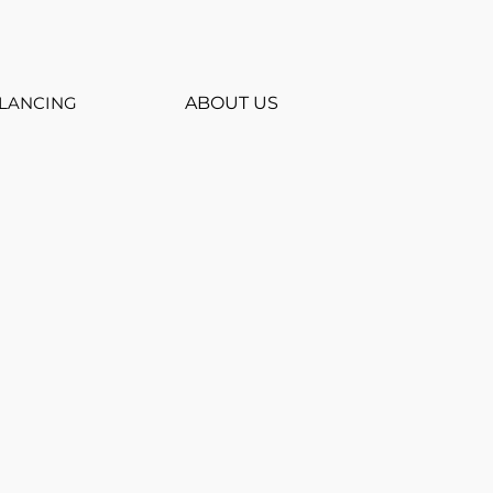
LANCING
ABOUT US