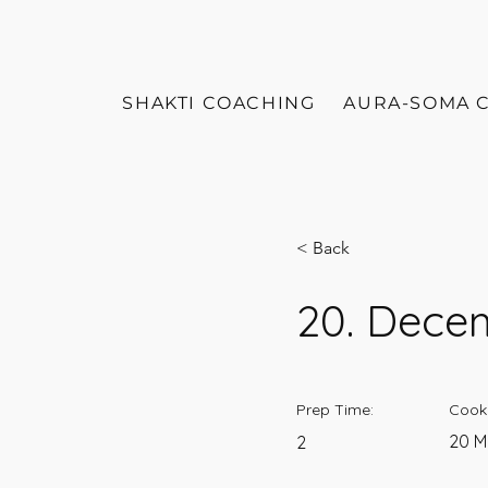
SHAKTI COACHING
AURA-SOMA 
< Back
20. Dece
Prep Time:
Cook
20 M
2