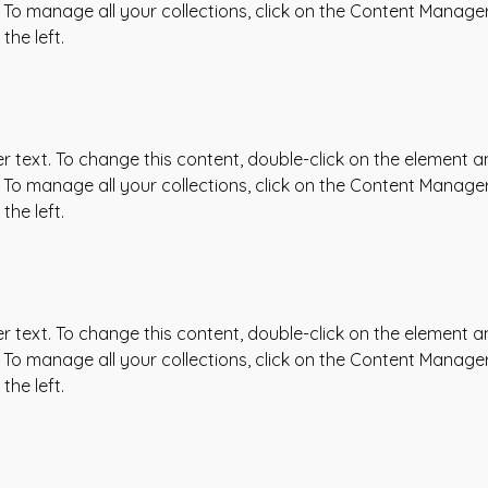
To manage all your collections, click on the Content Manager
the left.
er text. To change this content, double-click on the element an
To manage all your collections, click on the Content Manager
the left.
er text. To change this content, double-click on the element an
To manage all your collections, click on the Content Manager
the left.