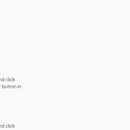
d click 
 button in 
d click 