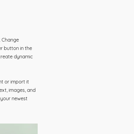
ck Change
r button in the
 create dynamic
t or import it
text, images, and
e your newest