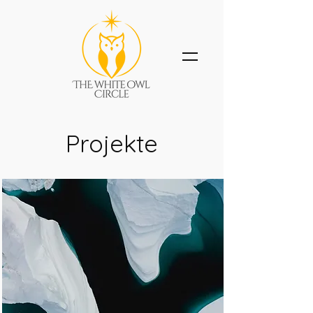
Projekte