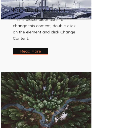
Radiate your Shakti
This is placeholder text. To
change this content, double-click
on the element and click Change
Content.
Read More