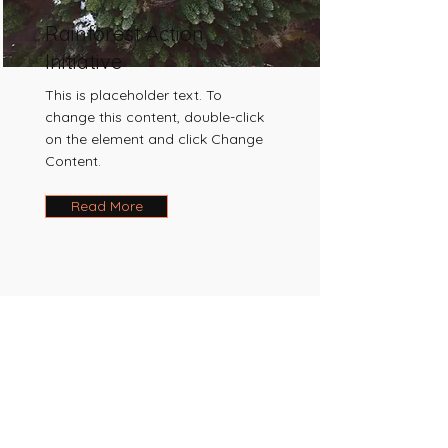
Rainforest Action
Initiative
This is placeholder text. To
change this content, double-click
on the element and click Change
Content.
Read More