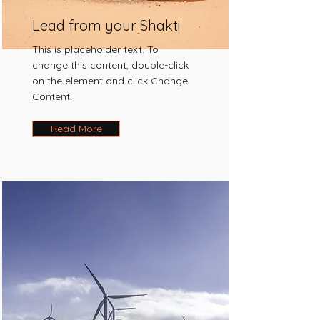
Lead from your Shakti
This is placeholder text. To
change this content, double-click
on the element and click Change
Content.
Read More