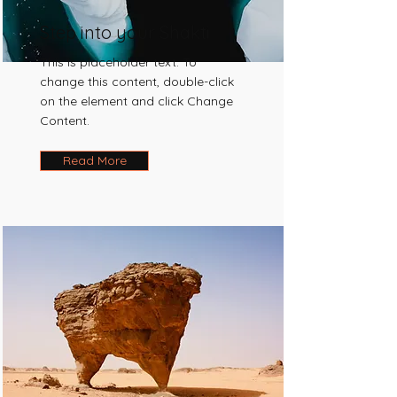
Step into your Shakti
This is placeholder text. To
change this content, double-click
on the element and click Change
Content.
Read More