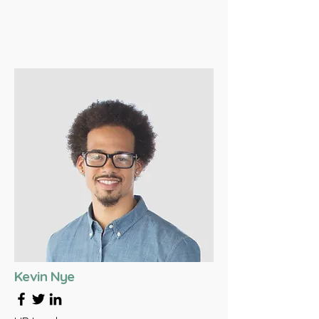
Kevin Nye