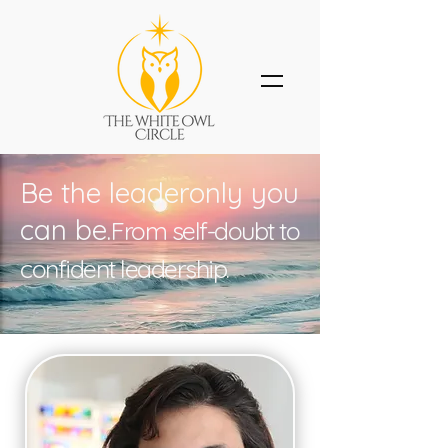
Be the leaderonly you
can be.
From self-doubt to
confident leadership.