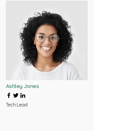
Ashley Jones
Tech Lead