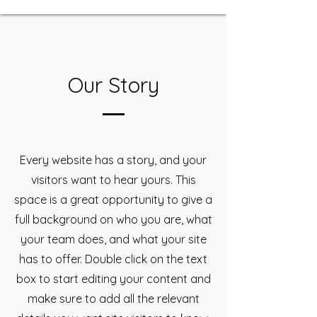
Our Story
Every website has a story, and your
visitors want to hear yours. This
space is a great opportunity to give a
full background on who you are, what
your team does, and what your site
has to offer. Double click on the text
box to start editing your content and
make sure to add all the relevant