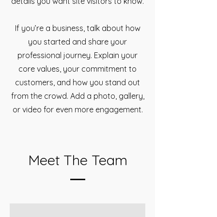
details you want site visitors to know.
If you’re a business, talk about how
you started and share your
professional journey. Explain your
core values, your commitment to
customers, and how you stand out
from the crowd. Add a photo, gallery,
or video for even more engagement.
Meet The Team