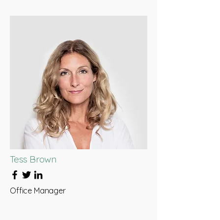
Tess Brown
Office Manager