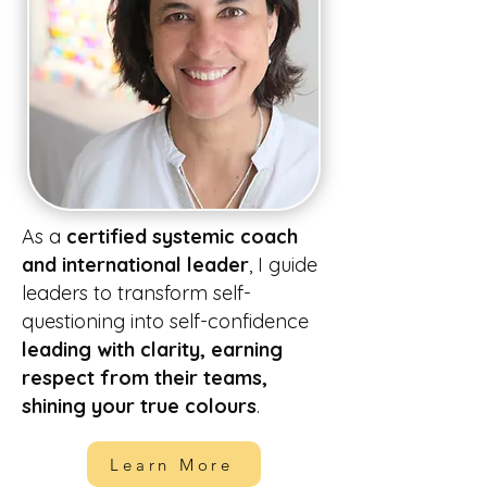
As a
certified systemic coach
and international leader
, I guide
leaders to transform self-
questioning into self-confidence
leading with clarity, earning
respect from their teams,
shining your true colours
.
Learn More