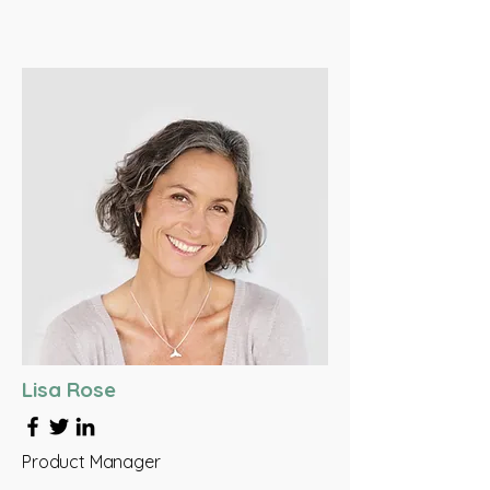
Lisa Rose
Product Manager