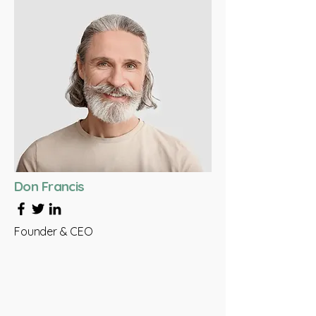
Don Francis
Founder & CEO