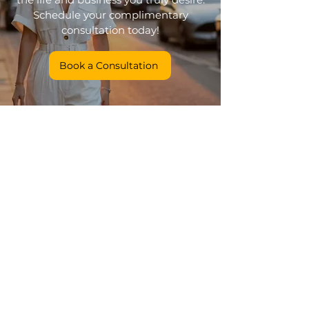
Schedule your complimentary
consultation today!
Book a Consultation
Coaching
Colour Therapy Connection
Conscious Presence
Get in touch