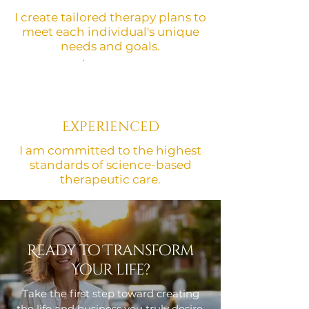
I create tailored therapy plans to
meet each individual's unique
needs and goals.
Experienced
I am committed to the highest
standards of science-based
therapeutic care.
Ready to Transform
Your life?
Take the first step toward creating
the life and business you truly desire.