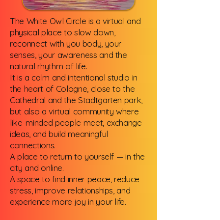
The White Owl Circle is a virtual and
physical place to slow down,
reconnect with you body, your
senses, your awareness and the
natural rhythm of life.
It is a calm and intentional studio in
the heart of Cologne, close to the
Cathedral and the Stadtgarten park,
but also a virtual community where
like-minded people meet, exchange
ideas, and build meaningful
connections.
A place to return to yourself — in the
city and online.
A space to find inner peace, reduce
stress, improve relationships, and
experience more joy in your life.