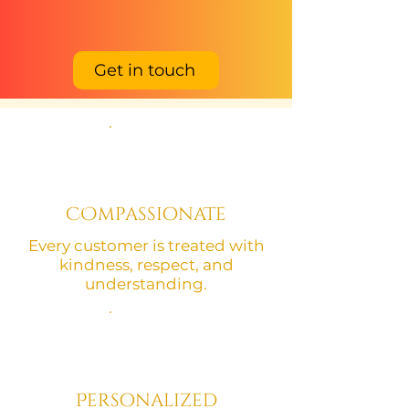
Get in touch
COmpassionaTe
Every customer is treated with
kindness, respect, and
understanding.
Personalized