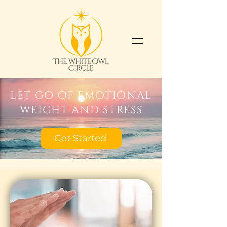
let go of emotional
weight and stress
Get Started