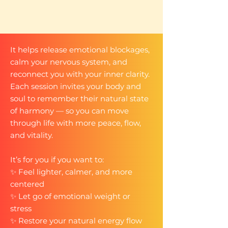
It helps release emotional blockages,
calm your nervous system, and
reconnect you with your inner clarity.
Each session invites your body and
soul to remember their natural state
of harmony — so you can move
through life with more peace, flow,
and vitality.​
It’s for you if you want to:
✨ Feel lighter, calmer, and more
centered
✨ Let go of emotional weight or
stress
✨ Restore your natural energy flow