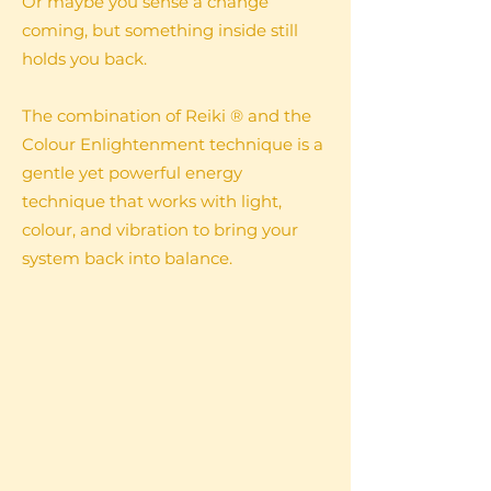
Or maybe you sense a change
coming, but something inside still
holds you back.
The combination of Reiki ® and the
Colour Enlightenment technique is a
gentle yet powerful energy
technique that works with light,
colour, and vibration to bring your
system back into balance.