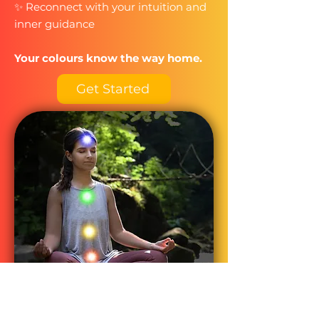
✨ Reconnect with your intuition and
inner guidance​
Your colours know the way home.
Get Started