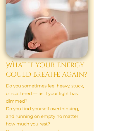
What if your energy
could breathe again?​
Do you sometimes feel heavy, stuck,
or scattered — as if your light has
dimmed?
Do you find yourself overthinking,
and running on empty no matter
how much you rest?