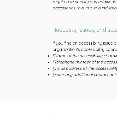
required to specify any additional
accessories (e.g. in audio inducti
Requests, issues, and su
If you find an accessibility issue
organization's accessibility coord
[Name of the accessibility coordi
[Telephone number of the accessib
[Email address of the accessibilit
[Enter any additional contact detai