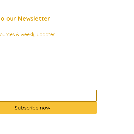
to our Newsletter
esources & weekly updates
Subscribe now