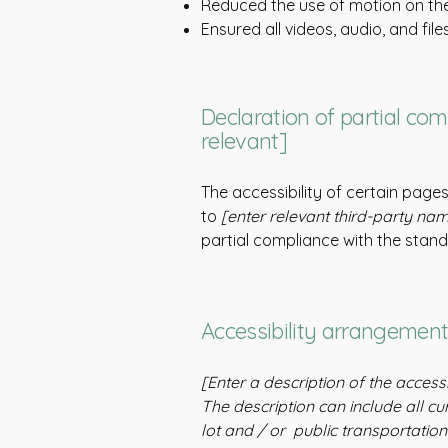
Reduced the use of motion on the
Ensured all videos, audio, and file
Declaration of partial com
relevant]
The accessibility of certain page
to
[enter relevant third-party na
partial compliance with the stan
Accessibility arrangements
[Enter a description of the access
The description can include all cu
lot and / or public transportation 