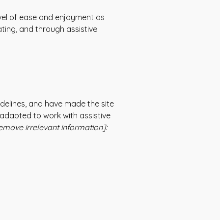
 level of ease and enjoyment as
ating, and through assistive
delines, and have made the site
 adapted to work with assistive
emove irrelevant information]: