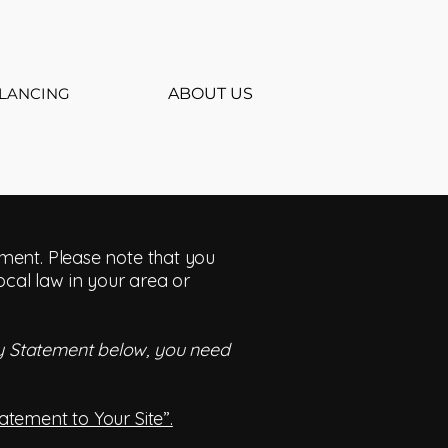
LANCING
ABOUT US
tement. Please note that you
ocal law in your area or
ity Statement below, you need
tatement to Your Site”.