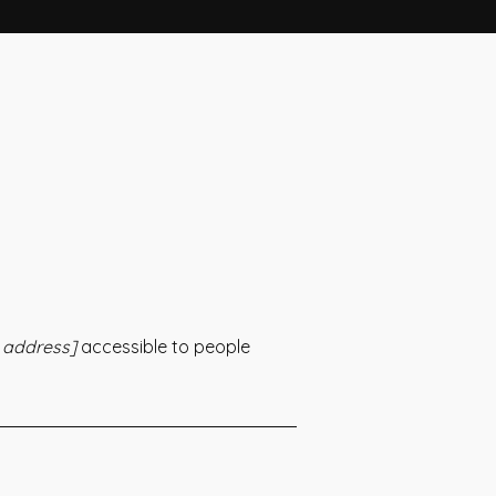
 address]
accessible to people