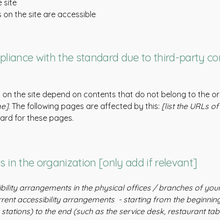
 site
s on the site are accessible
pliance with the standard due to third-party co
s on the site depend on contents that do not belong to the o
me]
. The following pages are affected by this:
[list the URLs o
dard for these pages.
 in the organization [only add if relevant]
ibility arrangements in the physical offices / branches of your
rrent accessibility arrangements - starting from the beginning 
stations) to the end (such as the service desk, restaurant table