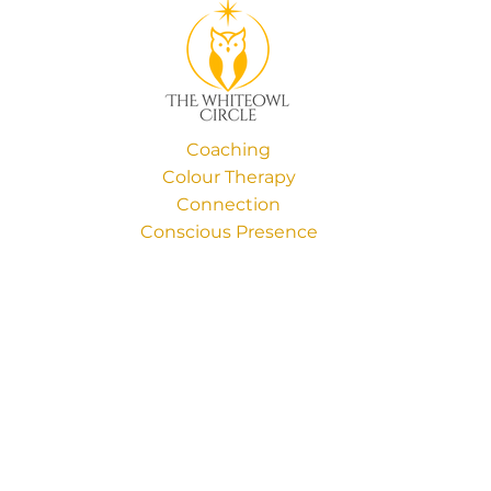
Coaching
Colour Therapy
Connection
Conscious Presence