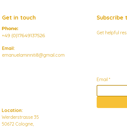
Get in touch
Subscribe 
Phone:
Get helpful r
+49 (0)17649137526
Email:
emanuelaminniti8@gmail.com
Email
*
Location:
Werderstrasse 35
50672 Cologne,