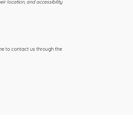
ir location, and accessibility
come to contact us through the