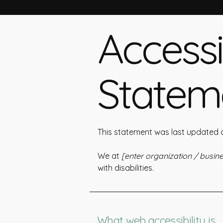
Accessib
Statem
This statement was last updated
We at
[enter organization / busi
with disabilities.
What web accessibility is