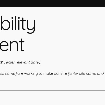
ility
ent
 on
[enter relevant date].
ness name]
are working to make our site
[enter site name and