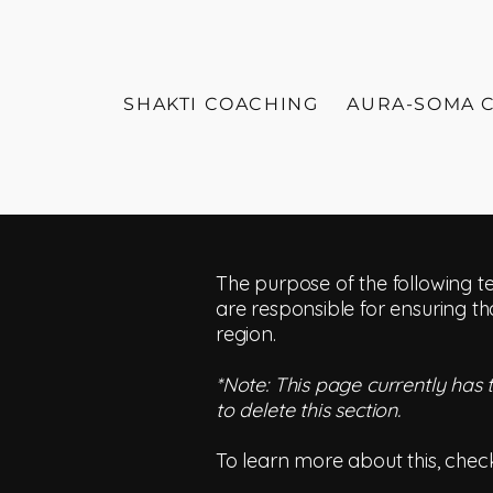
SHAKTI COACHING
AURA-SOMA 
The purpose of the following te
are responsible for ensuring th
region.
*Note: This page currently has
to delete this section.
To learn more about this, check