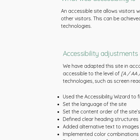
An accessible site allows visitors 
other visitors. This can be achieve
technologies.
Accessibility adjustments 
We have adapted this site in a
accessible to the level of
[A / AA /
technologies, such as screen read
Used the Accessibility Wizard to fi
Set the language of the site
Set the content order of the site
Defined clear heading structures o
Added alternative text to images
Implemented color combinations t