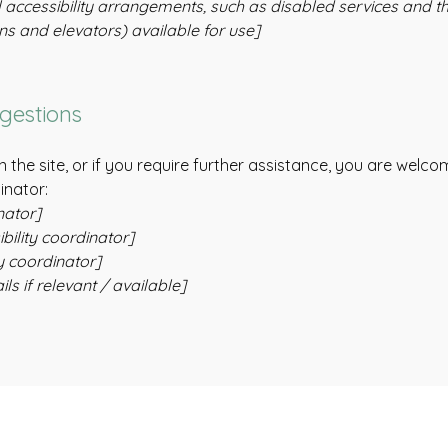
 accessibility arrangements, such as disabled services and the
ons and elevators) available for use]
ggestions
 on the site, or if you require further assistance, you are wel
inator:
nator]
ility coordinator]
y coordinator]
ls if relevant / available]