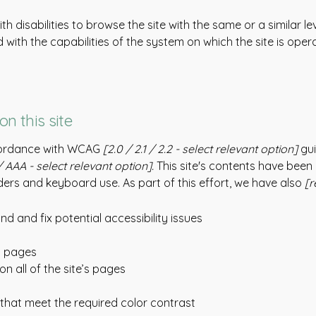
with disabilities to browse the site with the same or a similar
d with the capabilities of the system on which the site is oper
on this site
ccordance with WCAG
[2.0 / 2.1 / 2.2 - select relevant option]
gui
 AAA - select relevant option].
This site's contents have been
ers and keyboard use. As part of this effort, we have also
[r
nd and fix potential accessibility issues
’s pages
n all of the site’s pages
hat meet the required color contrast