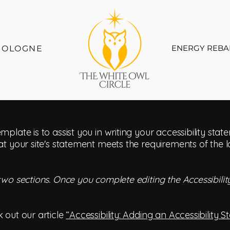
ENERGY REBA
COLOGNE
mplate is to assist you in writing your accessibility sta
at your site's statement meets the requirements of the l
 two sections. Once you complete editing the Accessibil
 out our article
“Accessibility: Adding an Accessibility S