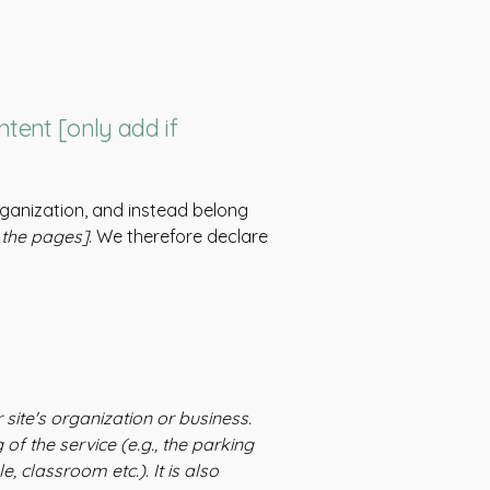
ntent [only add if
rganization, and instead belong
f the pages]
. We therefore declare
 site's organization or business.
of the service (e.g., the parking
, classroom etc.). It is also