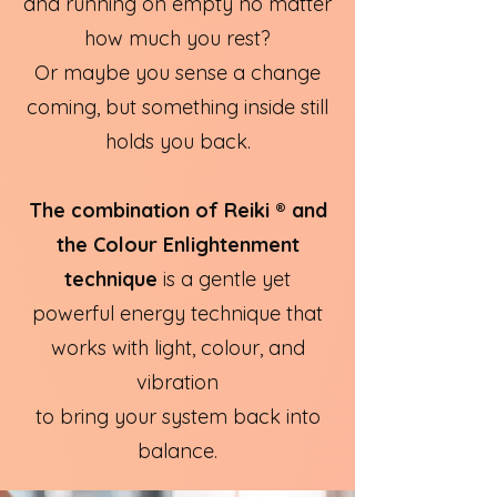
and running on empty no matter
how much you rest?
Or maybe you sense a change
coming, but something inside still
holds you back.
The combination of Reiki ® and
the Colour Enlightenment
technique
is a gentle yet
powerful energy technique that
works with light, colour, and
vibration
to bring your system back into
balance.