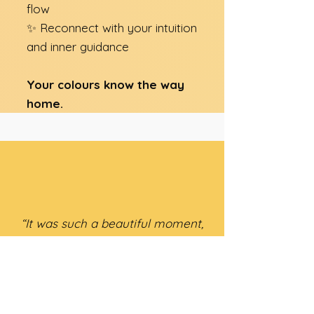
flow
✨ Reconnect with your intuition
and inner guidance​
Your colours know the way
home.
“It was such a beautiful moment,
letting my eyes wander over all
the little bottles for the first
time: liquid light, always in pairs,
enhancing and balancing each