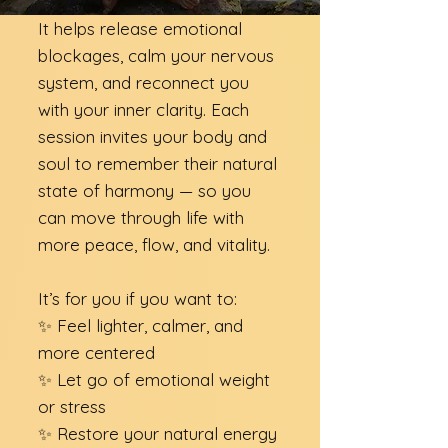
It helps release emotional
blockages, calm your nervous
system, and reconnect you
with your inner clarity. Each
session invites your body and
soul to remember their natural
state of harmony — so you
can move through life with
more peace, flow, and vitality.​
It’s for you if you want to:
✨ Feel lighter, calmer, and
more centered
✨ Let go of emotional weight
or stress
✨ Restore your natural energy