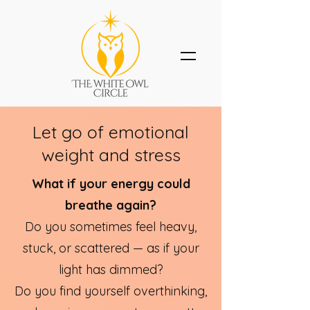
Let go of emotional
weight and stress
What if your energy could
breathe again?​
Do you sometimes feel heavy,
stuck, or scattered — as if your
light has dimmed?
Do you find yourself overthinking,