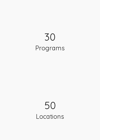
30
Programs
50
Locations