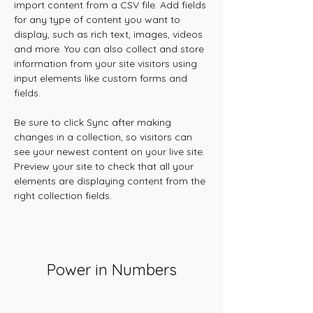
import content from a CSV file. Add fields 
for any type of content you want to 
display, such as rich text, images, videos 
and more. You can also collect and store 
information from your site visitors using 
input elements like custom forms and 
fields.
Be sure to click Sync after making 
changes in a collection, so visitors can 
see your newest content on your live site. 
Preview your site to check that all your 
elements are displaying content from the 
right collection fields. 
Power in Numbers