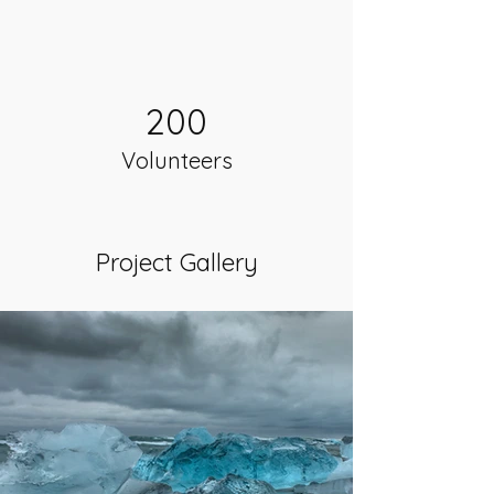
200
Volunteers
Project Gallery