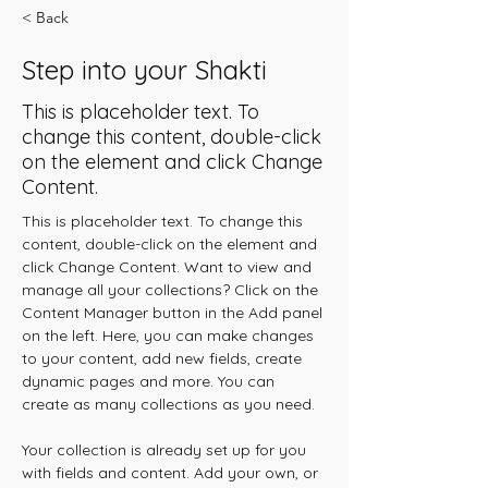
< Back
Step into your Shakti
This is placeholder text. To
change this content, double-click
on the element and click Change
Content.
This is placeholder text. To change this 
content, double-click on the element and 
click Change Content. Want to view and 
manage all your collections? Click on the 
Content Manager button in the Add panel 
on the left. Here, you can make changes 
to your content, add new fields, create 
dynamic pages and more. You can 
create as many collections as you need.
Your collection is already set up for you 
with fields and content. Add your own, or 