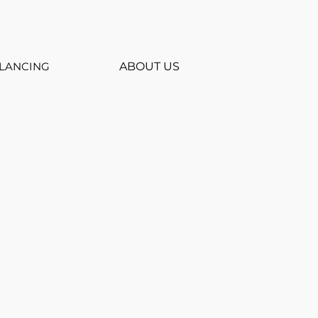
LANCING
ABOUT US