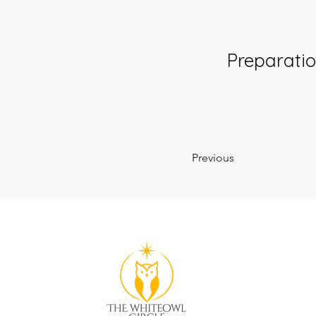
Preparati
Previous