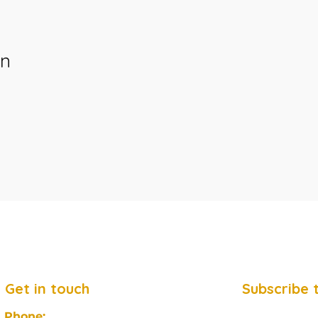
on
Get in touch
Subscribe 
Phone: