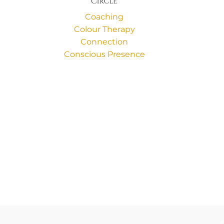
Coaching
Colour Therapy
Connection
Conscious Presence