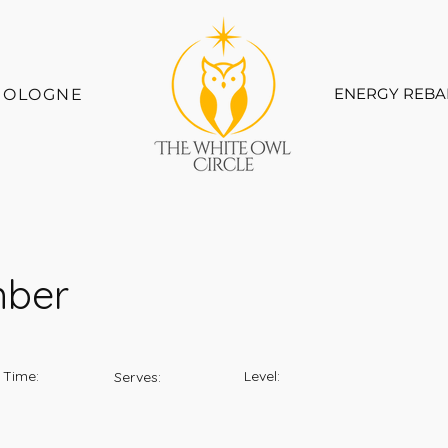
ENERGY REBA
COLOGNE
mber
 Time:
Level:
Serves: