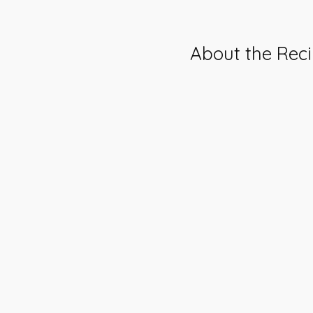
About the Rec