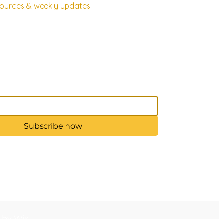
esources & weekly updates
Subscribe now
d by Wix