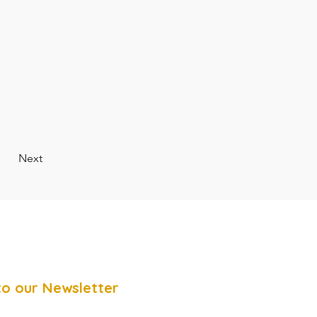
Next
to our Newsletter