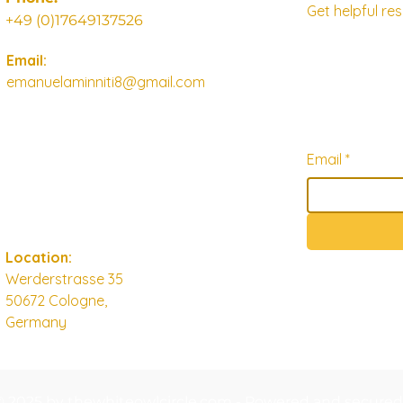
Get helpful r
+49 (0)17649137526
Email:
emanuelaminniti8@gmail.com
Email
*
Location:
Werderstrasse 35
50672 Cologne,
Germany
© 2025 by thewhiteowlcircle.com - Powered and secure