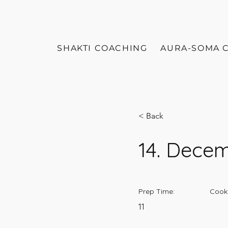
SHAKTI COACHING
AURA-SOMA 
< Back
14. Dece
Prep Time:
Cook
11