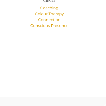
Coaching
Colour Therapy
Connection
Conscious Presence