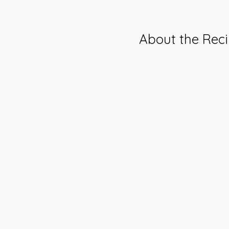
About the Rec