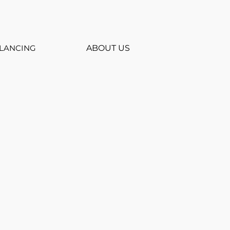
LANCING
ABOUT US