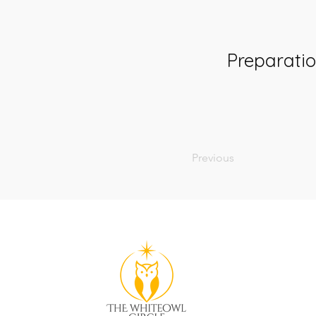
Preparati
Previous