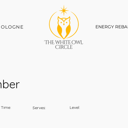
ENERGY REBA
COLOGNE
mber
 Time:
Level:
Serves: