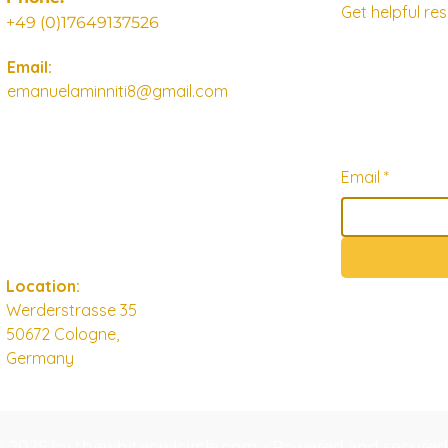
Get helpful r
+49 (0)17649137526
Email:
emanuelaminniti8@gmail.com
Email
*
Location:
Werderstrasse 35
50672 Cologne,
Germany
© 2025 by thewhiteowlcircle.com - Powered and secure