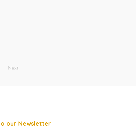
Next
to our Newsletter