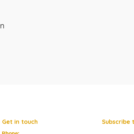
on
Get in touch
Subscribe 
Phone: