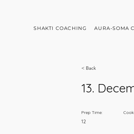
SHAKTI COACHING
AURA-SOMA 
< Back
13. Dece
Prep Time:
Cook
12