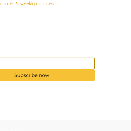
esources & weekly updates
Subscribe now
d by Wix