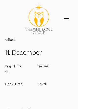
< Back
11. December
Prep Time:
Serves:
14
Cook Time:
Level: