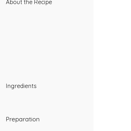
About the Recipe
Ingredients
Preparation