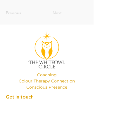
Previous
Next
Coaching
Colour Therapy Connection
Conscious Presence
Get in touch
Phone:
+49 (0)17649137526
Email:
emanuelaminniti8@gmail.com
Location: