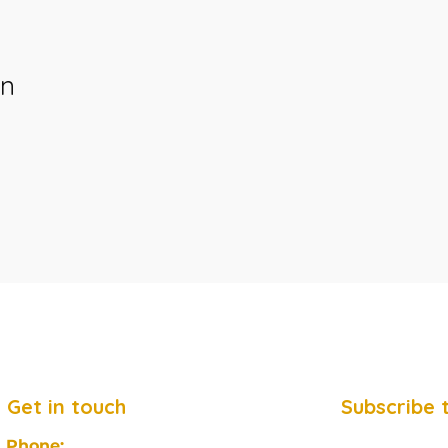
on
Get in touch
Subscribe 
Phone: