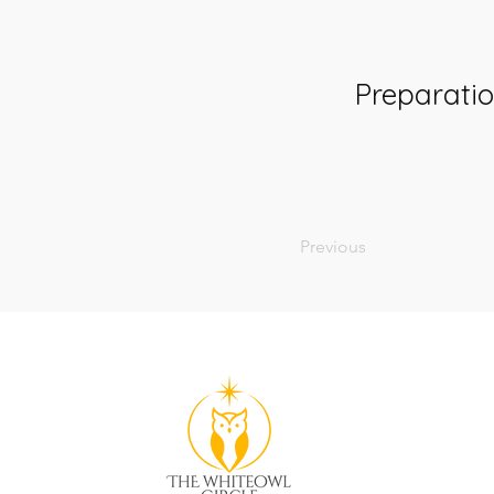
Preparati
Previous