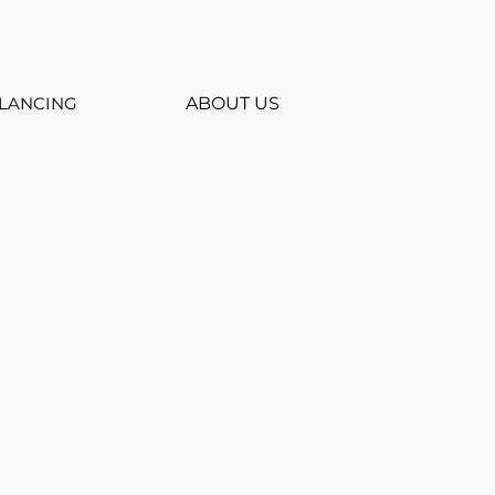
LANCING
ABOUT US