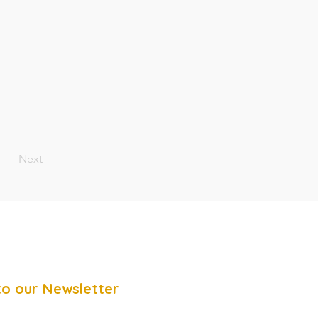
Next
to our Newsletter