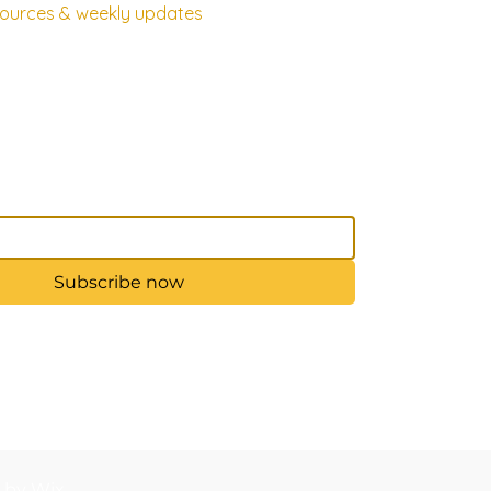
esources & weekly updates
Subscribe now
d by Wix