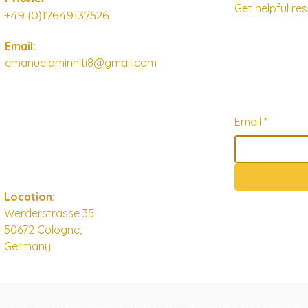
Get helpful r
+49 (0)17649137526
Email:
emanuelaminniti8@gmail.com
Email
*
Location:
Werderstrasse 35
50672 Cologne,
Germany
© 2025 by thewhiteowlcircle.com - Powered and secure