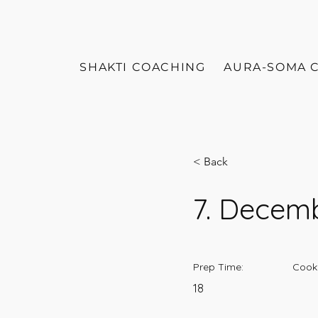
SHAKTI COACHING
AURA-SOMA 
< Back
7. Decem
Prep Time:
Cook
18