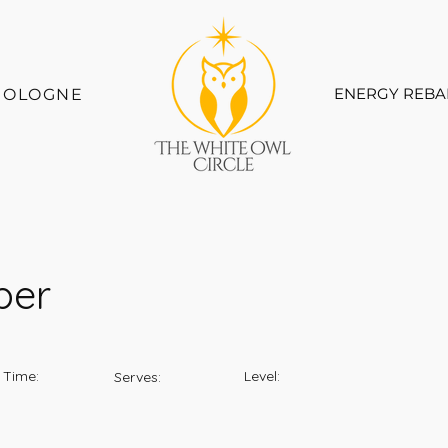
ENERGY REBA
COLOGNE
ber
 Time:
Level:
Serves: