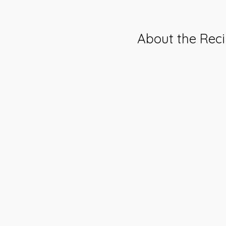
About the Rec