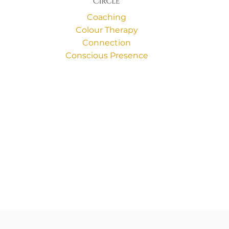
Coaching
Colour Therapy
Connection
Conscious Presence