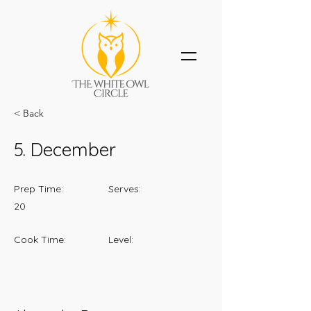
< Back
5. December
Prep Time:
Serves:
20
Cook Time:
Level: