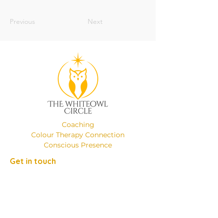
Previous
Next
Coaching
Colour Therapy Connection
Conscious Presence
Get in touch
Phone:
+49 (0)17649137526
Email:
emanuelaminniti8@gmail.com
Location: