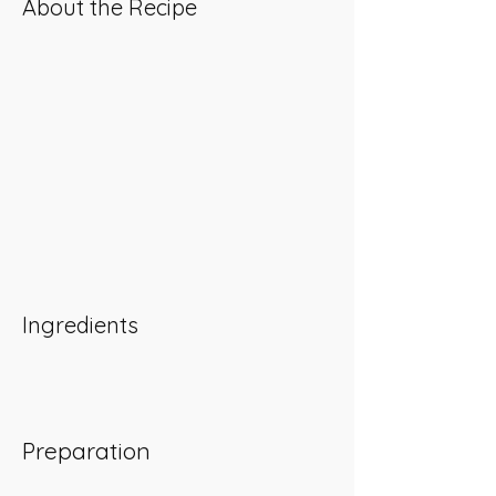
About the Recipe
Ingredients
Preparation