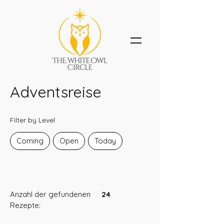
Adventsreise
Filter by Level
Coming
Open
Today
Anzahl der gefundenen
24
Rezepte: