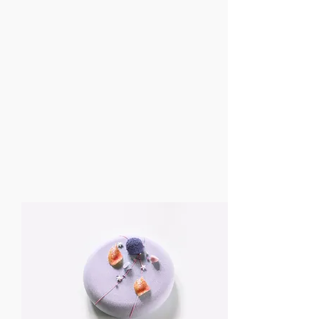
18. December