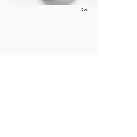
Open
19. December
This is placeholder text. To change this
content, double-click on the element and
click Change Content.
Open